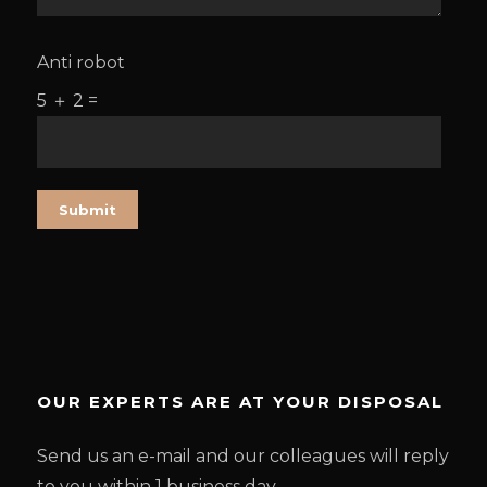
Anti robot
5 ＋ 2 =
OUR EXPERTS ARE AT YOUR DISPOSAL
Send us an e-mail and our colleagues will reply
to you within 1 business day.