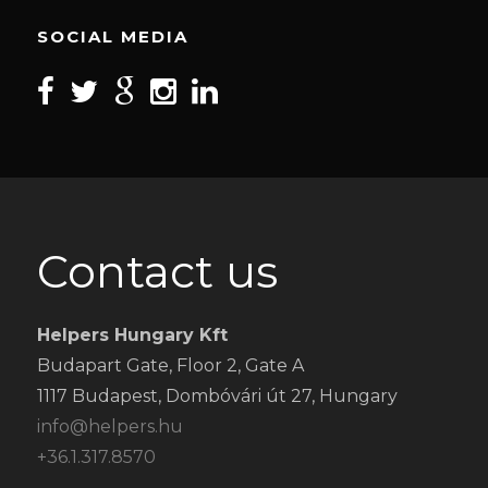
SOCIAL MEDIA
Contact us
Helpers Hungary Kft
Budapart Gate, Floor 2, Gate A
1117 Budapest, Dombóvári út 27, Hungary
info@helpers.hu
+36.1.317.8570