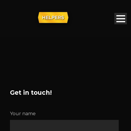
Get in touch!
Your name