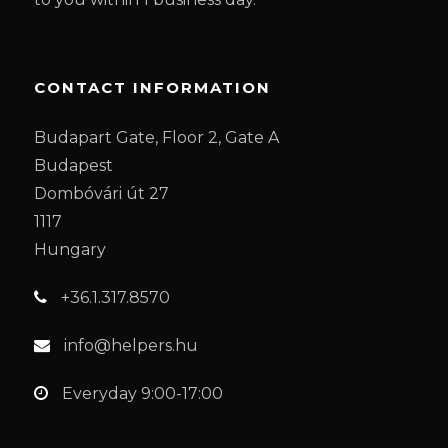
CONTACT INFORMATION
Budapart Gate, Floor 2, Gate A
Budapest
Dombóvári út 27
1117
Hungary
+36.1.317.8570
info@helpers.hu
Everyday 9:00-17:00