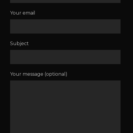
Your email
Subject
Your message (optional)