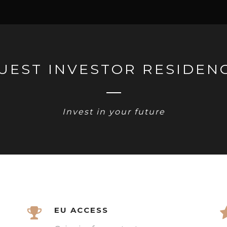
UEST INVESTOR RESIDEN
Invest in your future
EU ACCESS