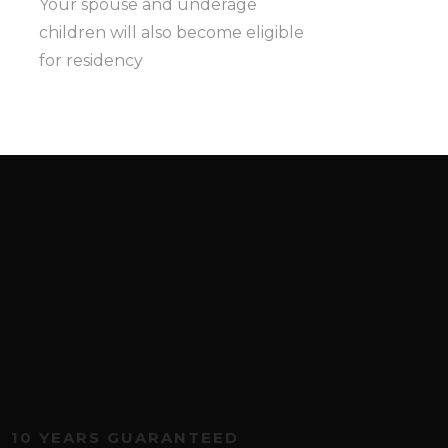
Your spouse and underage
children will also become eligible
for residency
10 YEARS GUARANTEED