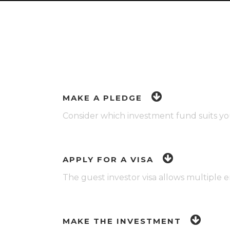
MAKE A PLEDGE
Consider which investment fund suits yo
APPLY FOR A VISA
The guest investor visa allows multiple 
MAKE THE INVESTMENT