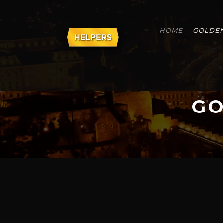
HOME
GOLDEN
GO