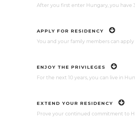
After you first enter Hungary, you have
APPLY FOR RESIDENCY
You and your family members can apply fo
ENJOY THE PRIVILEGES
For the next 10 years, you can live in Hu
EXTEND YOUR RESIDENCY
Prove your continued commitment to Hun