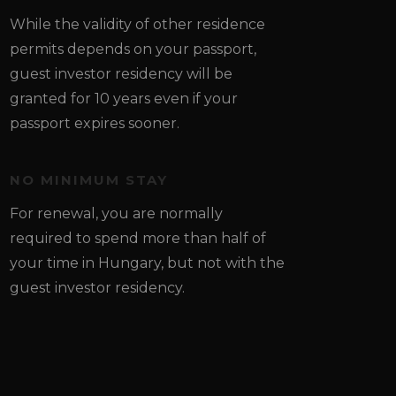
While the validity of other residence
permits depends on your passport,
guest investor residency will be
granted for 10 years even if your
passport expires sooner.
NO MINIMUM STAY
For renewal, you are normally
required to spend more than half of
your time in Hungary, but not with the
guest investor residency.