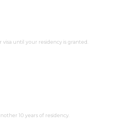
isa until your residency is granted.
ther 10 years of residency.