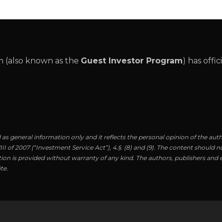
 (also known as the
Guest Investor Program
) has offi
as general information only and it reflects the personal opinion of the aut
I of 2007 (“Investment Service Act”), 4.§. (8) and (9). The content should no
ion is provided without warranty of any kind. The authors, publishers and ed
te.