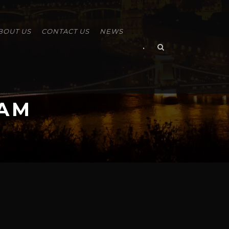
BOUT US
CONTACT US
NEWS
•
RAM