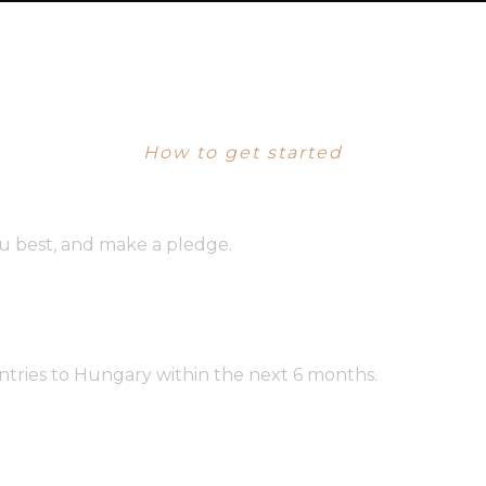
PROGRAM DETAILS
How to get started
u best, and make a pledge.
entries to Hungary within the next 6 months.