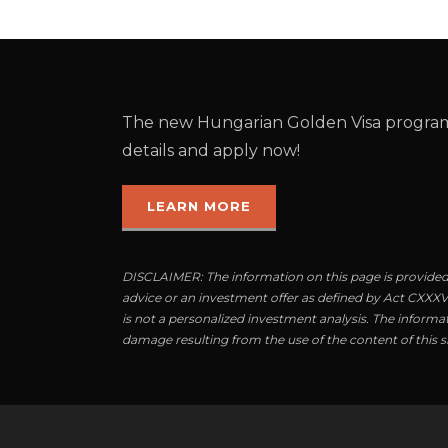
The new Hungarian Golden Visa program
details and apply now!
LEARN MORE
DISCLAIMER: The information on this page is provided 
advice or an investment offer as defined by Act CXXXVII
is not a personalized investment analysis. The informat
damage resulting from the use of the content of this si