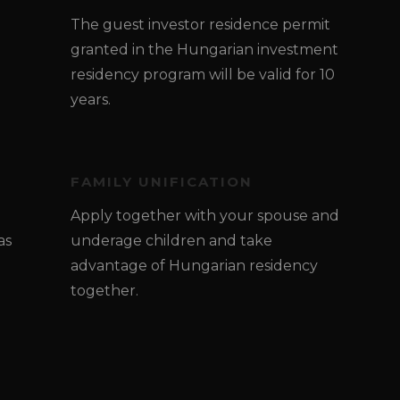
The guest investor residence permit
granted in the Hungarian investment
residency program will be valid for 10
years.
FAMILY UNIFICATION
Apply together with your spouse and
as
underage children and take
advantage of Hungarian residency
together.