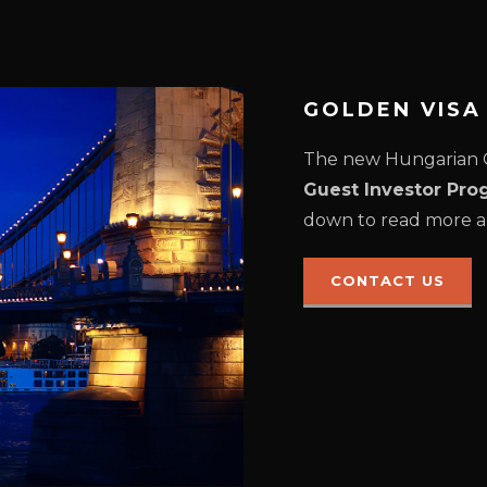
GOLDEN VIS
The new Hungarian G
Guest Investor Pro
down to read more a
CONTACT US