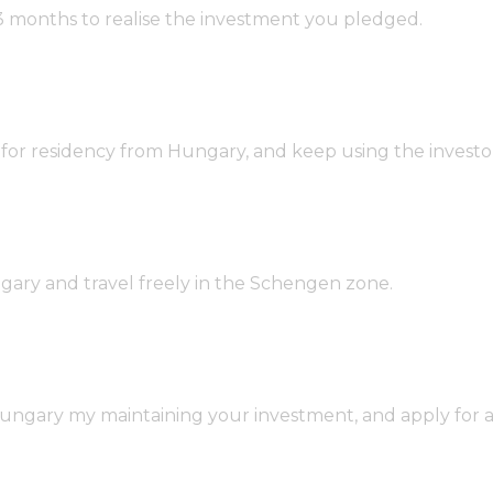
 3 months to realise the investment you pledged.
r residency from Hungary, and keep using the investor v
ngary and travel freely in the Schengen zone.
gary my maintaining your investment, and apply for ano