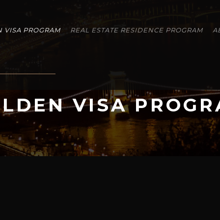
 VISA PROGRAM
REAL ESTATE RESIDENCE PROGRAM
A
LDEN VISA PROG