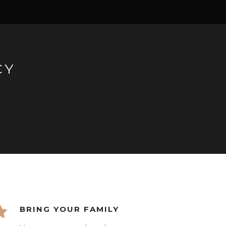
CY
BRING YOUR FAMILY