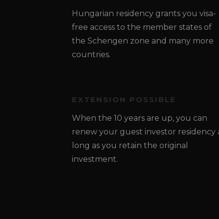
Hungarian residency grants you visa-
free access to the member states of
the Schengen zone and many more
countries.
EXTENSION POSSIBLE
When the 10 years are up, you can
renew your guest investor residency 
long as you retain the original
investment.