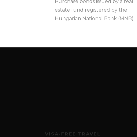
Purchase bonds issued by a real
estate fund registered by the
Hungarian National Bank (MNB)
VISA-FREE TRAVEL