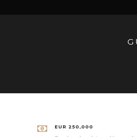
G
EUR 250,000