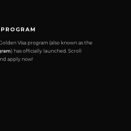
A PROGRAM
olden Visa program (also known as the
gram
) has officially launched. Scroll
nd apply now!