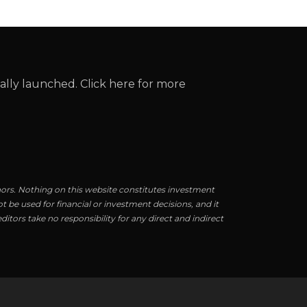
cially launched. Click here for more
hors. Nothing on this website constitutes investment
t be used for financial or investment decisions, and it
itors take no responsibility for any direct and indirect