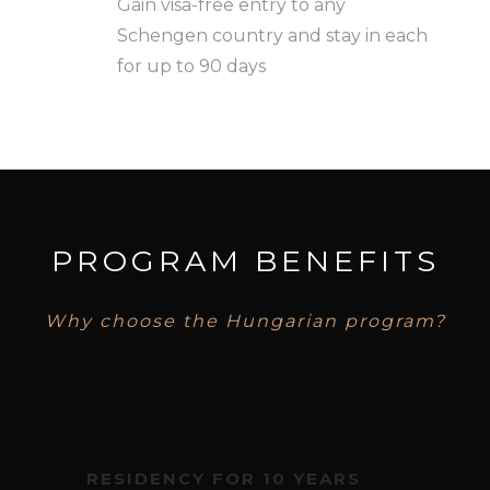
Gain visa-free entry to any
Schengen country and stay in each
for up to 90 days
PROGRAM BENEFITS
Why choose the Hungarian program?
RESIDENCY FOR 10 YEARS