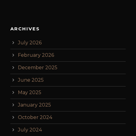
ARCHIVES
July 2026
February 2026
December 2025
June 2025
May 2025
January 2025
October 2024
July 2024