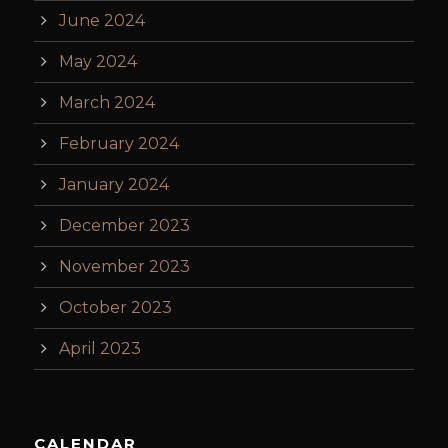
June 2024
May 2024
March 2024
February 2024
January 2024
December 2023
November 2023
October 2023
April 2023
CALENDAR