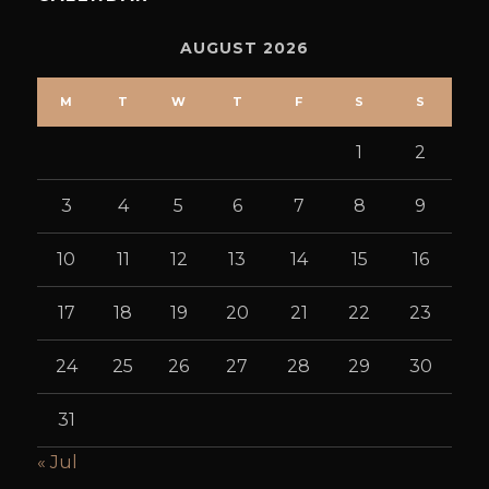
AUGUST 2026
M
T
W
T
F
S
S
1
2
3
4
5
6
7
8
9
10
11
12
13
14
15
16
17
18
19
20
21
22
23
24
25
26
27
28
29
30
31
« Jul