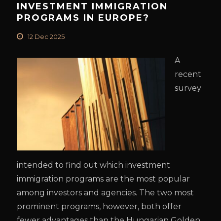
INVESTMENT IMMIGRATION
PROGRAMS IN EUROPE?
12 Dec 2025
A
recent
survey
intended to find out which investment
immigration programs are the most popular
among investors and agencies. The two most
prominent programs, however, both offer
fewer advantages than the Hungarian Golden