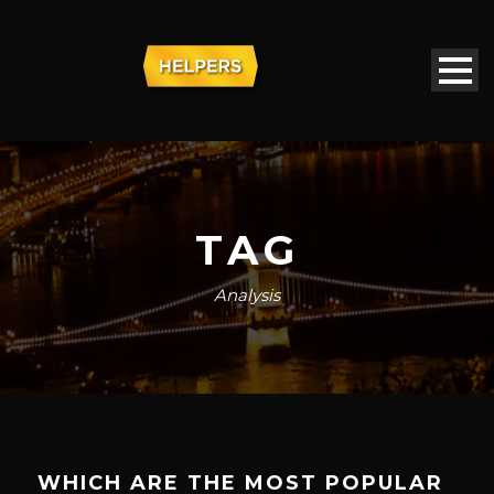
TAG
Analysis
WHICH ARE THE MOST POPULAR