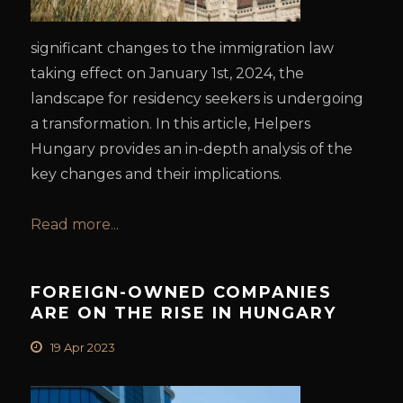
significant changes to the immigration law
taking effect on January 1st, 2024, the
landscape for residency seekers is undergoing
a transformation. In this article, Helpers
Hungary provides an in-depth analysis of the
key changes and their implications.
Read more...
FOREIGN-OWNED COMPANIES
ARE ON THE RISE IN HUNGARY
19 Apr 2023