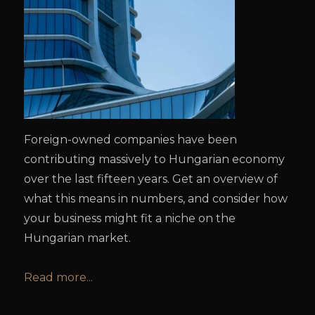
Foreign-owned companies have been
contributing massively to Hungarian economy
over the last fifteen years. Get an overview of
what this means in numbers, and consider how
your business might fit a niche on the
Hungarian market.
Read more...