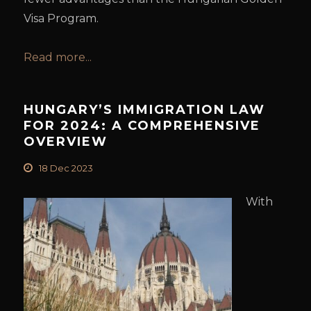
Visa Program.
Read more...
HUNGARY’S IMMIGRATION LAW
FOR 2024: A COMPREHENSIVE
OVERVIEW
18 Dec 2023
With