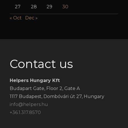
27
28
29
30
« Oct
Dec »
Contact us
Helpers Hungary Kft
Budapart Gate, Floor 2, Gate A
1117 Budapest, Dombóvári út 27, Hungary
info@helpers.hu
+36.1.317.8570