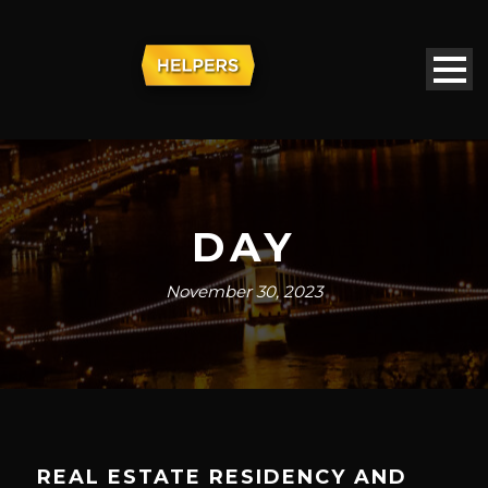
DAY
November 30, 2023
REAL ESTATE RESIDENCY AND