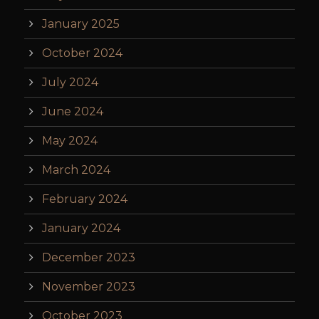
January 2025
October 2024
July 2024
June 2024
May 2024
March 2024
February 2024
January 2024
December 2023
November 2023
October 2023