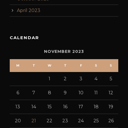
April 2023
CALENDAR
NOVEMBER 2023
M
T
W
T
F
S
S
1
2
3
4
5
6
7
8
9
10
11
12
13
14
15
16
17
18
19
20
21
22
23
24
25
26