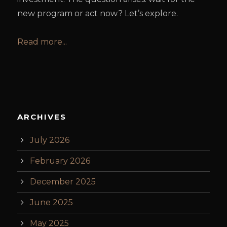
new program or act now? Let’s explore.
Read more...
ARCHIVES
July 2026
February 2026
December 2025
June 2025
May 2025