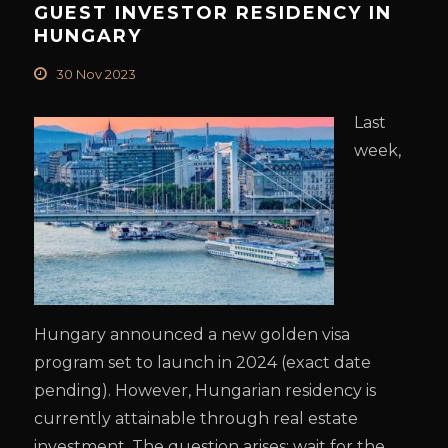
GUEST INVESTOR RESIDENCY IN
HUNGARY
30 Nov 2023
Last
week,
Hungary announced a new golden visa
program set to launch in 2024 (exact date
pending). However, Hungarian residency is
currently attainable through real estate
investment. The question arises: wait for the