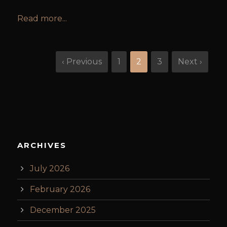
Read more...
‹ Previous
1
2
3
Next ›
ARCHIVES
July 2026
February 2026
December 2025