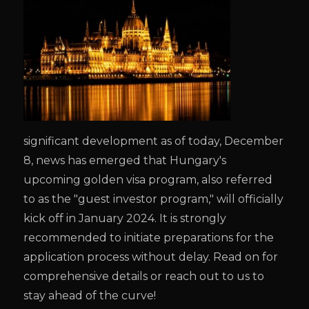
significant development as of today, December
8, news has emerged that Hungary's
upcoming golden visa program, also referred
to as the "guest investor program," will officially
kick off in January 2024. It is strongly
recommended to initiate preparations for the
application process without delay. Read on for
comprehensive details or reach out to us to
stay ahead of the curve!