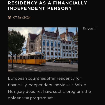
RESIDENCY AS A FINANCIALLY
INDEPENDENT PERSON?
07 Jun 2024
Several
European countries offer residency for
financially independent individuals. While
Hungary does not have such a program, the
golden visa program set...