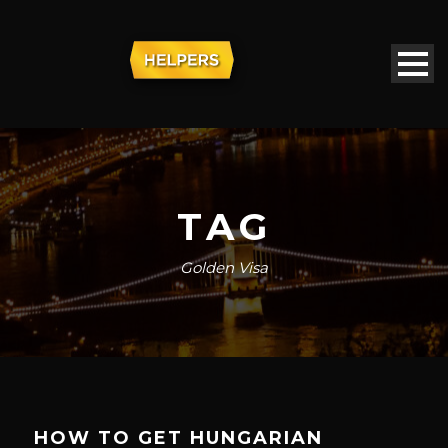
TAG
Golden Visa
HOW TO GET HUNGARIAN