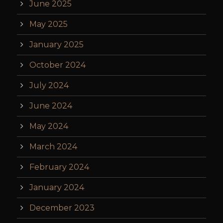
June 2025
May 2025
January 2025
October 2024
July 2024
June 2024
May 2024
March 2024
February 2024
January 2024
December 2023