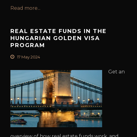
Read more...
REAL ESTATE FUNDS IN THE
HUNGARIAN GOLDEN VISA
PROGRAM
17 May 2024
Get an
overview of how real estate funds work, and