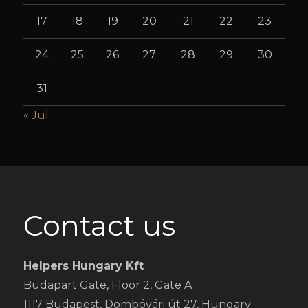
17
18
19
20
21
22
23
24
25
26
27
28
29
30
31
« Jul
Contact us
Helpers Hungary Kft
Budapart Gate, Floor 2, Gate A
1117 Budapest, Dombóvári út 27, Hungary