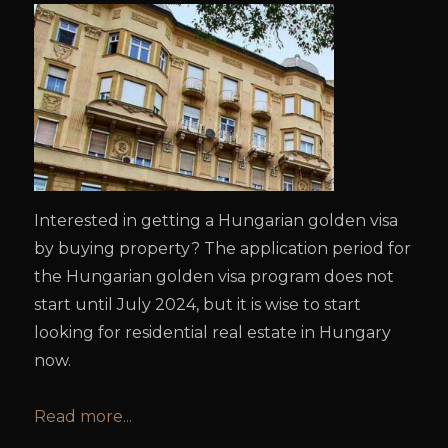
Interested in getting a Hungarian golden visa
by buying property? The application period for
the Hungarian golden visa program does not
start until July 2024, but it is wise to start
looking for residential real estate in Hungary
now.
Read more...