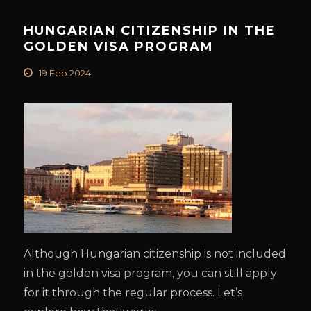
HUNGARIAN CITIZENSHIP IN THE
GOLDEN VISA PROGRAM
19 Feb 2024
Although Hungarian citizenship is not included
in the golden visa program, you can still apply
for it through the regular process. Let’s