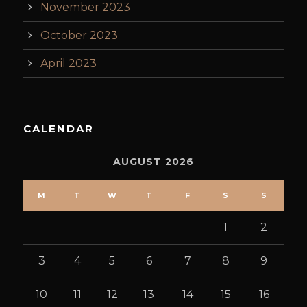
November 2023
October 2023
April 2023
CALENDAR
AUGUST 2026
M
T
W
T
F
S
S
1
2
3
4
5
6
7
8
9
10
11
12
13
14
15
16