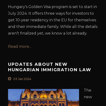
Hungary’s Golden Visa program is set to start in
July 2024. It offers three ways for investors to
get 10-year residency in the EU for themselves
and their immediate family. While all the details
aren’t finalized yet, we know a lot already.
Read more...
UPDATES ABOUT NEW
HUNGARIAN IMMIGRATION LAW
03 Jan 2024
The
new