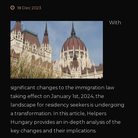
18 Dec 2023
With
significant changes to the immigration law
taking effect on January 1st, 2024, the
landscape for residency seekers is undergoing
a transformation. In this article, Helpers
Hungary provides an in-depth analysis of the
key changes and their implications.