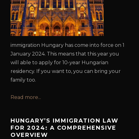
immigration Hungary has come into force on 1
January 2024. This means that this year you
will able to apply for 10-year Hungarian
residency. If you want to, you can bring your
family too.
Read more...
HUNGARY’S IMMIGRATION LAW
FOR 2024: A COMPREHENSIVE
OVERVIEW