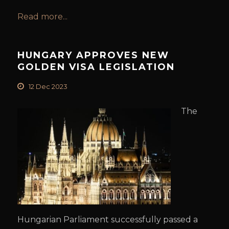
Read more...
HUNGARY APPROVES NEW
GOLDEN VISA LEGISLATION
12 Dec 2023
The
Hungarian Parliament successfully passed a