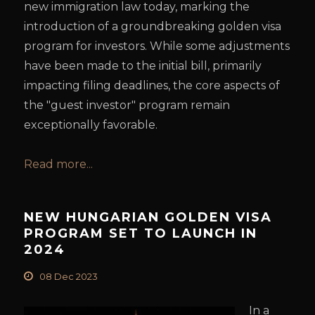
new immigration law today, marking the
introduction of a groundbreaking golden visa
program for investors. While some adjustments
have been made to the initial bill, primarily
impacting filing deadlines, the core aspects of
the "guest investor" program remain
exceptionally favorable.
Read more...
NEW HUNGARIAN GOLDEN VISA
PROGRAM SET TO LAUNCH IN
2024
08 Dec 2023
In a