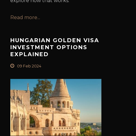
explore how that works.
Read more...
HUNGARIAN GOLDEN VISA
INVESTMENT OPTIONS
EXPLAINED
09 Feb 2024