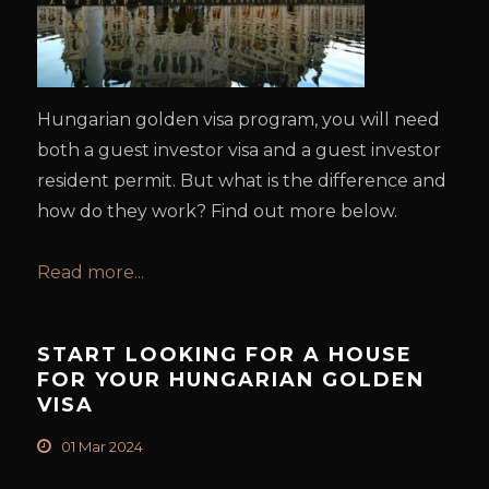
Hungarian golden visa program, you will need
both a guest investor visa and a guest investor
resident permit. But what is the difference and
how do they work? Find out more below.
Read more...
START LOOKING FOR A HOUSE
FOR YOUR HUNGARIAN GOLDEN
VISA
01 Mar 2024