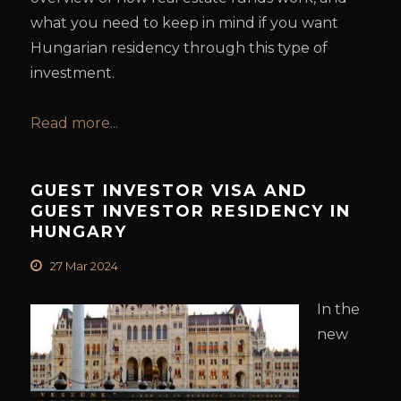
what you need to keep in mind if you want
Hungarian residency through this type of
investment.
Read more...
GUEST INVESTOR VISA AND
GUEST INVESTOR RESIDENCY IN
HUNGARY
27 Mar 2024
In the
new