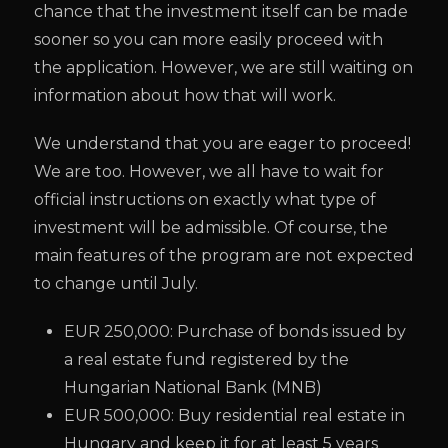
chance that the investment itself can be made
sooner so you can more easily proceed with
the application. However, we are still waiting on
information about how that will work.
We understand that you are eager to proceed!
We are too. However, we all have to wait for
official instructions on exactly what type of
investment will be admissible. Of course, the
main features of the program are not expected
to change until July.
EUR 250,000: Purchase of bonds issued by
a real estate fund registered by the
Hungarian National Bank (MNB)
EUR 500,000: Buy residential real estate in
Hungary and keep it for at least 5 years