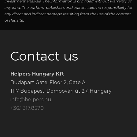
investment analysis. The information is provided without warranty of
any kind. The authors, publishers and editors take no responsibility for
any direct and indirect damage resulting from the use of the content
of this site.
Contact us
Helpers Hungary Kft
Budapart Gate, Floor 2, Gate A
1117 Budapest, Dombóvári út 27, Hungary
info@helpers.hu
+36.1.317.8570