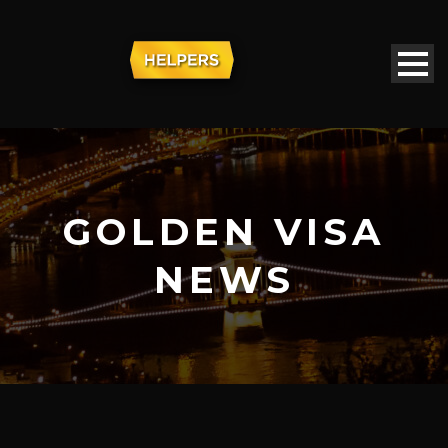
GOLDEN VISA
NEWS