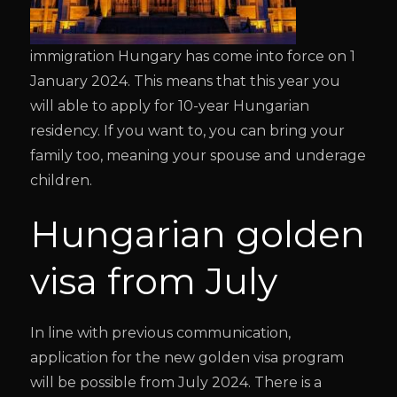
immigration Hungary has come into force on 1
January 2024. This means that this year you
will able to apply for 10-year Hungarian
residency. If you want to, you can bring your
family too, meaning your spouse and underage
children.
Hungarian golden
visa from July
In line with previous communication,
application for the new golden visa program
will be possible from July 2024. There is a