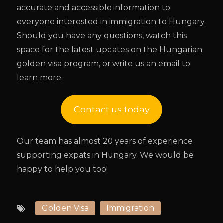
accurate and accessible information to
everyone interested in immigration to Hungary.
Should you have any questions, watch this
space for the latest updates on the Hungarian
golden visa program, or write us an email to
learn more.
Contact us today
Our team has almost 20 years of experience
supporting expats in Hungary. We would be
happy to help you too!
Golden Visa
Immigration