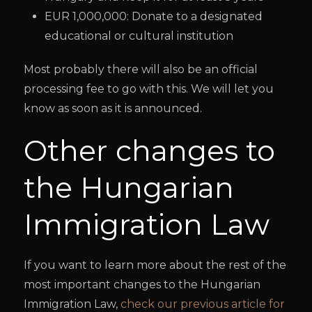
EUR 1,000,000: Donate to a designated
educational or cultural institution
Most probably there will also be an official
processing fee to go with this. We will let you
know as soon as it is announced.
Other changes to
the Hungarian
Immigration Law
If you want to learn more about the rest of the
most important changes to the Hungarian
Immigration Law,
check our previous article for