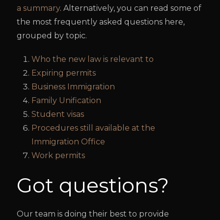
a summary
. Alternatively, you can read some of
the most frequently asked questions here,
grouped by topic.
Who the new law is relevant to
Expiring permits
Business Immigration
Family Unification
Student visas
Procedures still available at the
Immigration Office
Work permits
Got questions?
Our team is doing their best to provide