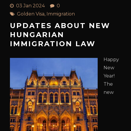
03 Jan 2024
0
Golden Visa
,
Immigration
UPDATES ABOUT NEW
HUNGARIAN
IMMIGRATION LAW
Happy
New
Year!
The
new