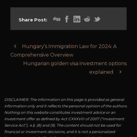
Share Post:
Hungary’s Immigration Law for 2024: A
Comprehensive Overview
Hungarian golden visa investment options
explained
DISCLAIMER: The information on this page is provided as general
information only and it reflects the personal opinion of the authors.
Nothing on this website constitutes investment advice or an
investment offer as defined by Act CXXXVIII of 2007 (“Investment
Service Act”), 4.§. (8) and (9). The content should not be used for
financial or investment decisions, and it is not a personalized