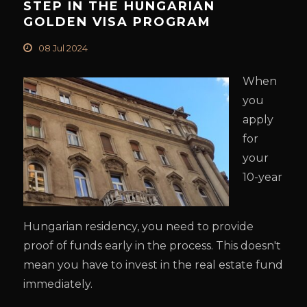
STEP IN THE HUNGARIAN
GOLDEN VISA PROGRAM
08 Jul 2024
When
you
apply
for
your
10-year
Hungarian residency, you need to provide
proof of funds early in the process. This doesn't
mean you have to invest in the real estate fund
immediately.