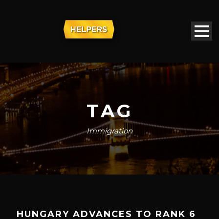
TAG
Immigration
HUNGARY ADVANCES TO RANK 6