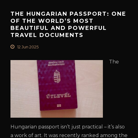
THE HUNGARIAN PASSPORT: ONE
OF THE WORLD’S MOST
BEAUTIFUL AND POWERFUL
TRAVEL DOCUMENTS
12 Jun 2025
The
Hungarian passport isn’t just practical – it’s also
a work of art. It was recently ranked among the