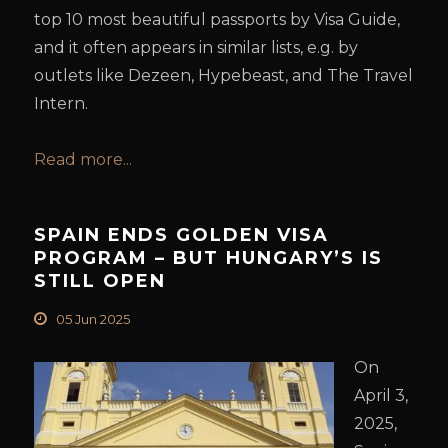
top 10 most beautiful passports by Visa Guide,
and it often appears in similar lists, e.g. by
outlets like Dezeen, Hypebeast, and The Travel
Intern.
Read more...
SPAIN ENDS GOLDEN VISA
PROGRAM – BUT HUNGARY’S IS
STILL OPEN
05 Jun 2025
On
April 3,
2025,