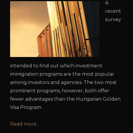
A
recent
survey
intended to find out which investment
immigration programs are the most popular
among investors and agencies. The two most
prominent programs, however, both offer
fewer advantages than the Hungarian Golden
Visa Program.
Read more...