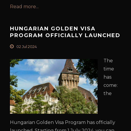
Read more...
HUNGARIAN GOLDEN VISA
PROGRAM OFFICIALLY LAUNCHED
02 Jul 2024
The
time
has
come:
the
Hungarian Golden Visa Program has officially
launched. Starting from 1 July 2024, you can