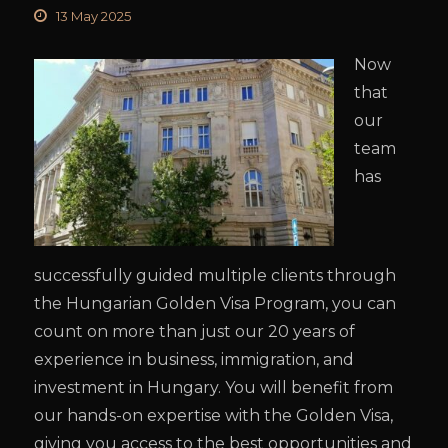
13 May 2025
Now
that
our
team
has
successfully guided multiple clients through
the Hungarian Golden Visa Program, you can
count on more than just our 20 years of
experience in business, immigration, and
investment in Hungary. You will benefit from
our hands-on expertise with the Golden Visa,
giving you access to the best opportunities and