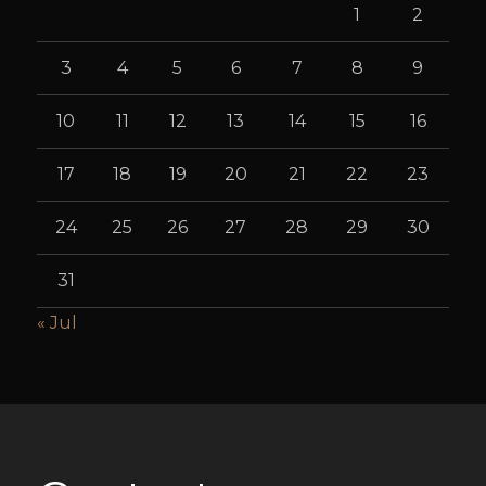
1
2
3
4
5
6
7
8
9
10
11
12
13
14
15
16
17
18
19
20
21
22
23
24
25
26
27
28
29
30
31
« Jul