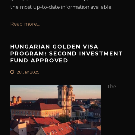
the most up-to-date information available.
Read more...
HUNGARIAN GOLDEN VISA
PROGRAM: SECOND INVESTMENT
FUND APPROVED
28 Jan 2025
The