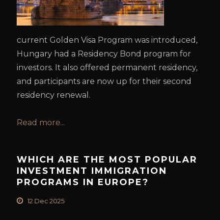
current Golden Visa Program was introduced,
Hungary had a Residency Bond program for
investors. It also offered permanent residency,
and participants are now up for their second
residency renewal.
Read more...
WHICH ARE THE MOST POPULAR
INVESTMENT IMMIGRATION
PROGRAMS IN EUROPE?
12 Dec 2025