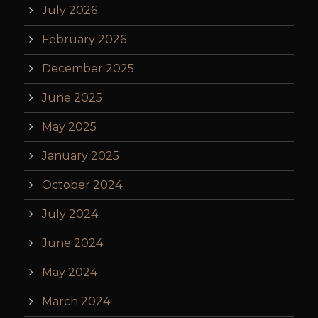
July 2026
February 2026
December 2025
June 2025
May 2025
January 2025
October 2024
July 2024
June 2024
May 2024
March 2024