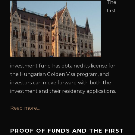
The
first
investment fund has obtained its license for
the Hungarian Golden Visa program, and
investors can move forward with both the
investment and their residency applications.
Read more...
PROOF OF FUNDS AND THE FIRST