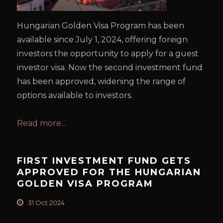
Hungarian Golden Visa Program has been
available since July 1, 2024, offering foreign
investors the opportunity to apply for a guest
investor visa. Now the second investment fund
has been approved, widening the range of
options available to investors.
Read more...
FIRST INVESTMENT FUND GETS
APPROVED FOR THE HUNGARIAN
GOLDEN VISA PROGRAM
31 Oct 2024