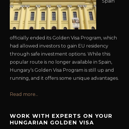
Spain
officially ended its Golden Visa Program, which
had allowed investors to gain EU residency
through safe investment options. While this
popular route is no longer available in Spain,
Hungary’s Golden Visa Program is still up and
running, and it offers some unique advantages.
Read more...
WORK WITH EXPERTS ON YOUR
HUNGARIAN GOLDEN VISA