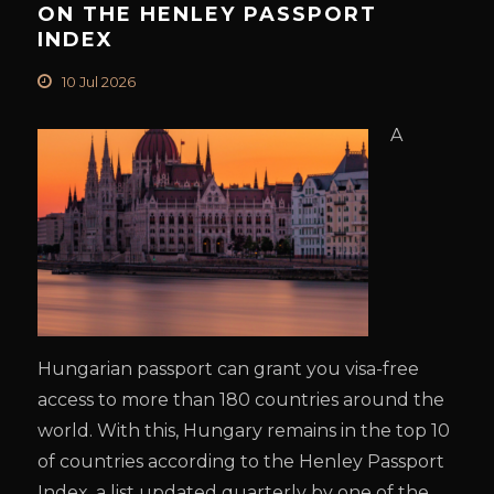
ON THE HENLEY PASSPORT
INDEX
10 Jul 2026
A
Hungarian passport can grant you visa-free
access to more than 180 countries around the
world. With this, Hungary remains in the top 10
of countries according to the Henley Passport
Index, a list updated quarterly by one of the