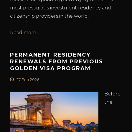
most prestigious investment residency and
citizenship providers in the world.
Read more...
PERMANENT RESIDENCY
RENEWALS FROM PREVIOUS
GOLDEN VISA PROGRAM
27 Feb 2026
Before
the