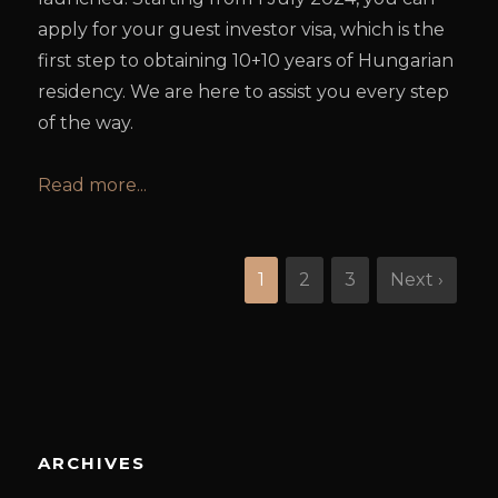
apply for your guest investor visa, which is the
first step to obtaining 10+10 years of Hungarian
residency. We are here to assist you every step
of the way.
Read more...
1
2
3
Next ›
ARCHIVES