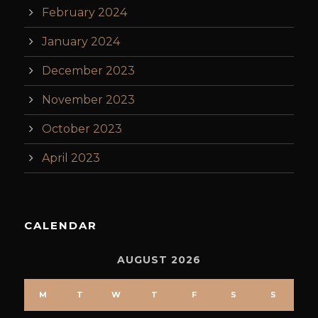
February 2024
January 2024
December 2023
November 2023
October 2023
April 2023
CALENDAR
AUGUST 2026
M
T
W
T
F
S
S