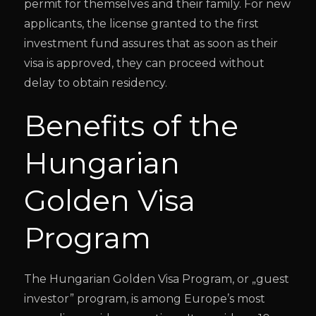
permit for themselves and their family. For new
applicants, the license granted to the first
investment fund assures that as soon as their
visa is approved, they can proceed without
delay to obtain residency.
Benefits of the
Hungarian
Golden Visa
Program
The Hungarian Golden Visa Program, or „guest
investor” program, is among Europe’s most