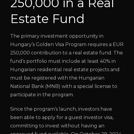
250,000 in a Real
Estate Fund
The primary investment opportunity in
Hungary’s Golden Visa Program requires a EUR
250,000 contribution to a real estate fund. The
fund’s portfolio must include at least 40% in
Hungarian residential real estate projects and
must be registered with the Hungarian
National Bank (MNB) with a special license to
participate in the program.
Since the program’s launch, investors have
been able to apply for a guest investor visa,
committing to invest without having an