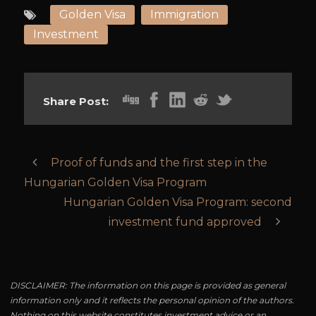
Golden Visa
Immigration
Investment
Share Post:
Proof of funds and the first step in the
Hungarian Golden Visa Program
Hungarian Golden Visa Program: second
investment fund approved
DISCLAIMER: The information on this page is provided as general
information only and it reflects the personal opinion of the authors.
Nothing on this website constitutes investment advice or an