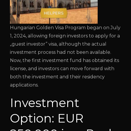
Hungarian Golden Visa Program began on July
1, 2024, allowing foreign investors to apply for a
„guest investor” visa, although the actual
investment process had not been available.
Now, the first investment fund has obtained its
license, and investors can move forward with
both the investment and their residency
applications.
Investment
Option: EUR