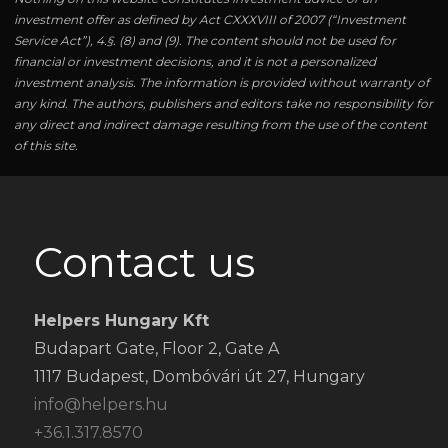
investment offer as defined by Act CXXXVIII of 2007 (“Investment
Service Act”), 4.§. (8) and (9). The content should not be used for
financial or investment decisions, and it is not a personalized
investment analysis. The information is provided without warranty of
any kind. The authors, publishers and editors take no responsibility for
any direct and indirect damage resulting from the use of the content
of this site.
Contact us
Helpers Hungary Kft
Budapart Gate, Floor 2, Gate A
1117 Budapest, Dombóvári út 27, Hungary
info@helpers.hu
+36.1.317.8570