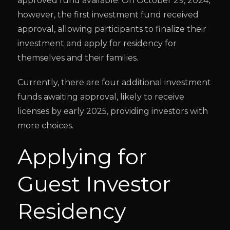
approved fund available. On October 29, 2024,
however, the first investment fund received
approval, allowing participants to finalize their
investment and apply for residency for
themselves and their families.
Currently, there are four additional investment
funds awaiting approval, likely to receive
licenses by early 2025, providing investors with
more choices.
Applying for
Guest Investor
Residency