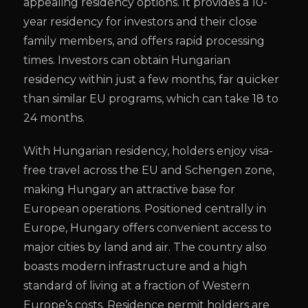
appealing residency options. It provides a 10-
year residency for investors and their close
family members, and offers rapid processing
times. Investors can obtain Hungarian
residency within just a few months, far quicker
than similar EU programs, which can take 18 to
24 months.
With Hungarian residency, holders enjoy visa-
free travel across the EU and Schengen zone,
making Hungary an attractive base for
European operations. Positioned centrally in
Europe, Hungary offers convenient access to
major cities by land and air. The country also
boasts modern infrastructure and a high
standard of living at a fraction of Western
Europe’s costs. Residence permit holders are