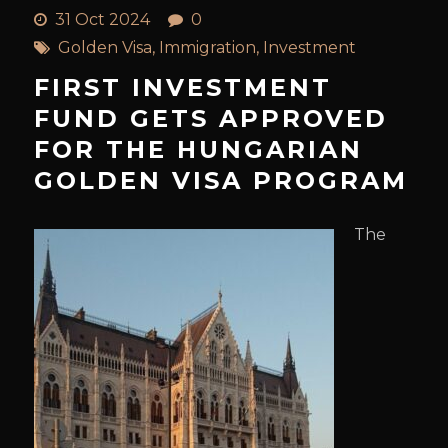
31 Oct 2024
0
Golden Visa
,
Immigration
,
Investment
FIRST INVESTMENT
FUND GETS APPROVED
FOR THE HUNGARIAN
GOLDEN VISA PROGRAM
The