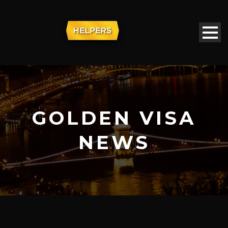
GOLDEN VISA
NEWS