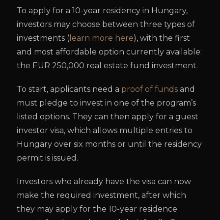
To apply for a 10-year residency in Hungary,
investors may choose between three types of
investments (
learn more here
), with the first
and most affordable option currently available:
the EUR 250,000 real estate fund investment.
To start, applicants need a
proof of funds
and
must pledge to invest in one of the program’s
listed options. They can then apply for a guest
investor visa, which allows multiple entries to
Hungary over six months or until the residency
permit is issued.
Investors who already have the visa can now
make the required investment, after which
they may apply for the 10-year residence