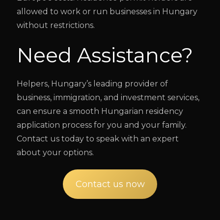
allowed to work or run businesses in Hungary
without restrictions.
Need Assistance?
Helpers, Hungary’s leading provider of
business, immigration, and investment services,
can ensure a smooth Hungarian residency
application process for you and your family.
Contact us today to speak with an expert
about your options.
Contact us now