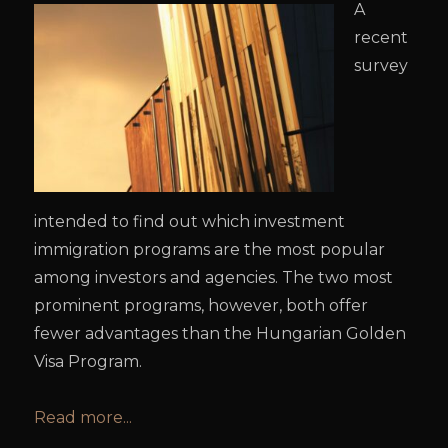
A
recent
survey
intended to find out which investment
immigration programs are the most popular
among investors and agencies. The two most
prominent programs, however, both offer
fewer advantages than the Hungarian Golden
Visa Program.
Read more...