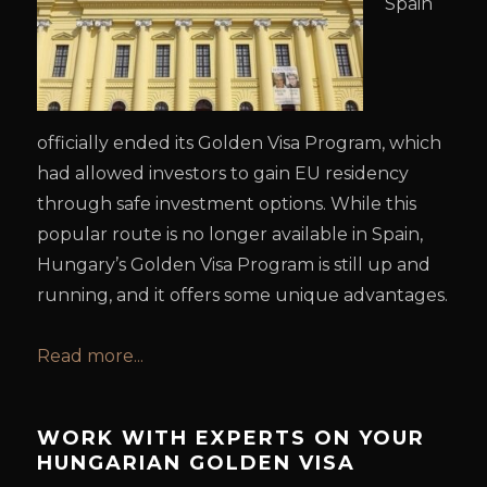
Spain
officially ended its Golden Visa Program, which
had allowed investors to gain EU residency
through safe investment options. While this
popular route is no longer available in Spain,
Hungary’s Golden Visa Program is still up and
running, and it offers some unique advantages.
Read more...
WORK WITH EXPERTS ON YOUR
HUNGARIAN GOLDEN VISA