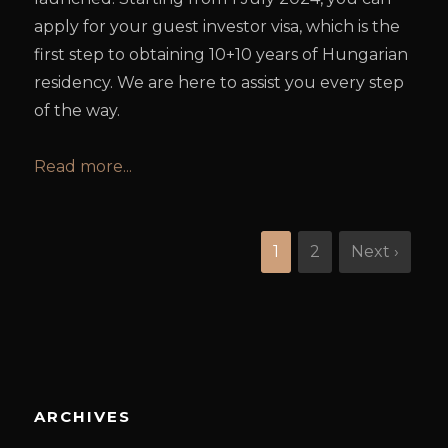
apply for your guest investor visa, which is the
first step to obtaining 10+10 years of Hungarian
residency. We are here to assist you every step
of the way.
Read more...
1
2
Next ›
ARCHIVES