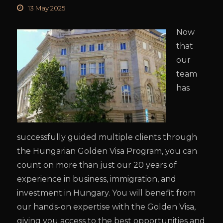
13 May 2025
Now
that
our
team
has
successfully guided multiple clients through
the Hungarian Golden Visa Program, you can
count on more than just our 20 years of
experience in business, immigration, and
investment in Hungary. You will benefit from
our hands-on expertise with the Golden Visa,
giving you access to the best opportunities and