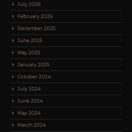
July 2026
February 2026
December 2025
June 2025
May 2025
January 2025
October 2024
July 2024
June 2024
May 2024
March 2024