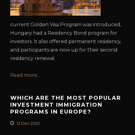
current Golden Visa Program was introduced,
Hungary had a Residency Bond program for
investors. It also offered permanent residency,
and participants are now up for their second
residency renewal.
Read more...
WHICH ARE THE MOST POPULAR
INVESTMENT IMMIGRATION
PROGRAMS IN EUROPE?
12 Dec 2025