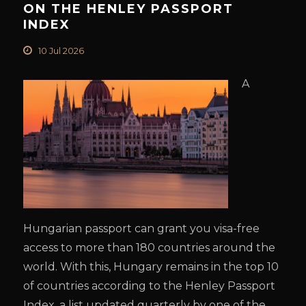
ON THE HENLEY PASSPORT
INDEX
10 Jul 2026
A
Hungarian passport can grant you visa-free
access to more than 180 countries around the
world. With this, Hungary remains in the top 10
of countries according to the Henley Passport
Index, a list updated quarterly by one of the