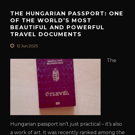
THE HUNGARIAN PASSPORT: ONE
OF THE WORLD’S MOST
BEAUTIFUL AND POWERFUL
TRAVEL DOCUMENTS
12 Jun 2025
The
Hungarian passport isn’t just practical – it’s also
a work of art. It was recently ranked among the