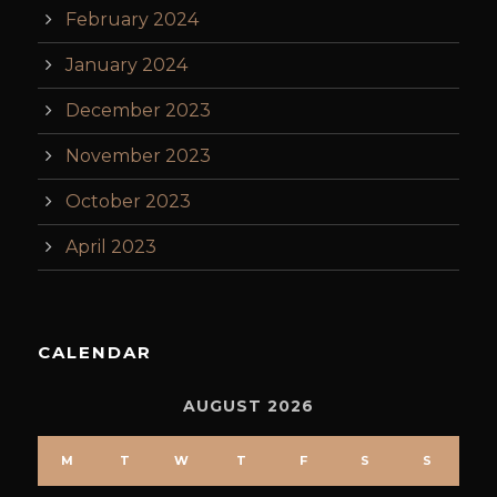
February 2024
January 2024
December 2023
November 2023
October 2023
April 2023
CALENDAR
AUGUST 2026
M
T
W
T
F
S
S