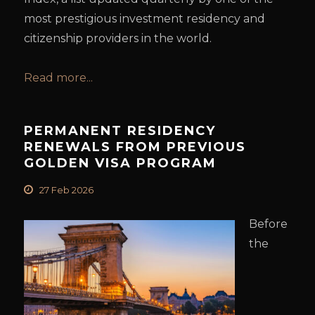
most prestigious investment residency and
citizenship providers in the world.
Read more...
PERMANENT RESIDENCY
RENEWALS FROM PREVIOUS
GOLDEN VISA PROGRAM
27 Feb 2026
Before
the