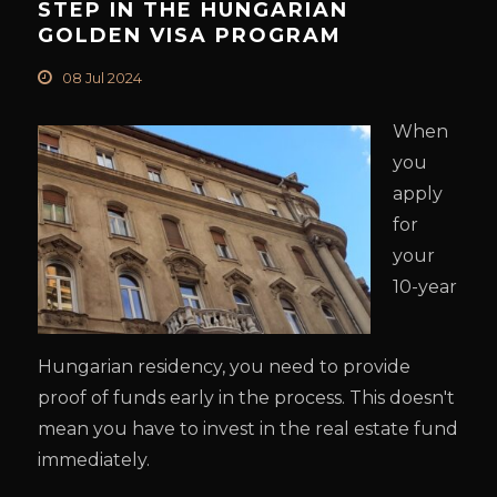
STEP IN THE HUNGARIAN
GOLDEN VISA PROGRAM
08 Jul 2024
When
you
apply
for
your
10-year
Hungarian residency, you need to provide
proof of funds early in the process. This doesn't
mean you have to invest in the real estate fund
immediately.