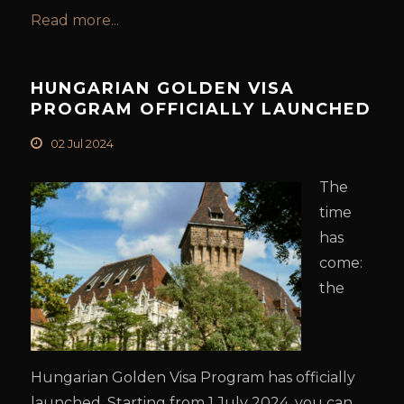
Read more...
HUNGARIAN GOLDEN VISA
PROGRAM OFFICIALLY LAUNCHED
02 Jul 2024
The
time
has
come:
the
Hungarian Golden Visa Program has officially
launched. Starting from 1 July 2024, you can