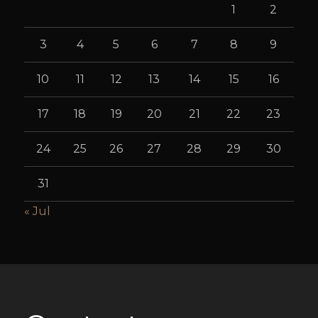
1
2
3
4
5
6
7
8
9
10
11
12
13
14
15
16
17
18
19
20
21
22
23
24
25
26
27
28
29
30
31
« Jul