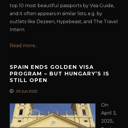
top 10 most beautiful passports by Visa Guide,
and it often appears in similar lists, e.g. by
outlets like Dezeen, Hypebeast, and The Travel
Intern.
Read more...
SPAIN ENDS GOLDEN VISA
PROGRAM – BUT HUNGARY’S IS
STILL OPEN
05 Jun 2025
On
April 3,
2025,