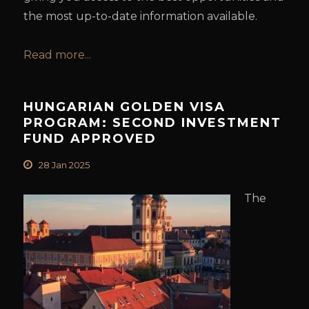
the most up-to-date information available.
Read more...
HUNGARIAN GOLDEN VISA
PROGRAM: SECOND INVESTMENT
FUND APPROVED
28 Jan 2025
The