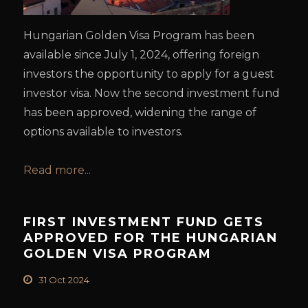
Hungarian Golden Visa Program has been
available since July 1, 2024, offering foreign
investors the opportunity to apply for a guest
investor visa. Now the second investment fund
has been approved, widening the range of
options available to investors.
Read more...
FIRST INVESTMENT FUND GETS
APPROVED FOR THE HUNGARIAN
GOLDEN VISA PROGRAM
31 Oct 2024