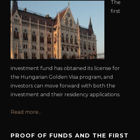
The
first
investment fund has obtained its license for
the Hungarian Golden Visa program, and
investors can move forward with both the
investment and their residency applications.
Read more...
PROOF OF FUNDS AND THE FIRST