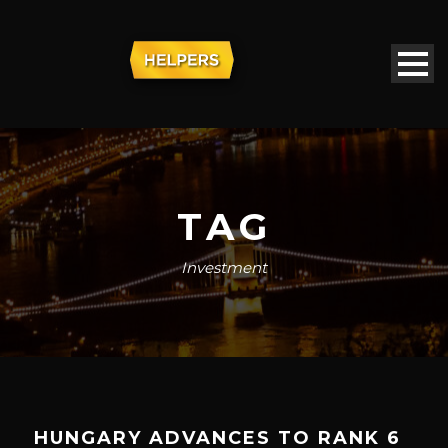
TAG
Investment
HUNGARY ADVANCES TO RANK 6